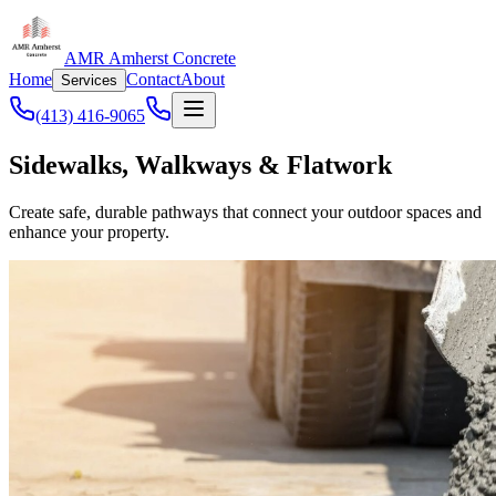
AMR Amherst Concrete
Home
Contact
About
Services
(413) 416-9065
Sidewalks, Walkways & Flatwork
Create safe, durable pathways that connect your outdoor spaces and
enhance your property.