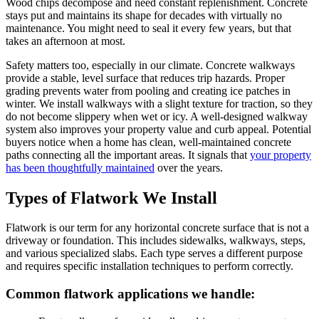
Wood chips decompose and need constant replenishment. Concrete
stays put and maintains its shape for decades with virtually no
maintenance. You might need to seal it every few years, but that
takes an afternoon at most.
Safety matters too, especially in our climate. Concrete walkways
provide a stable, level surface that reduces trip hazards. Proper
grading prevents water from pooling and creating ice patches in
winter. We install walkways with a slight texture for traction, so they
do not become slippery when wet or icy. A well-designed walkway
system also improves your property value and curb appeal. Potential
buyers notice when a home has clean, well-maintained concrete
paths connecting all the important areas. It signals that
your property
has been thoughtfully maintained
over the years.
Types of Flatwork We Install
Flatwork is our term for any horizontal concrete surface that is not a
driveway or foundation. This includes sidewalks, walkways, steps,
and various specialized slabs. Each type serves a different purpose
and requires specific installation techniques to perform correctly.
Common flatwork applications we handle: