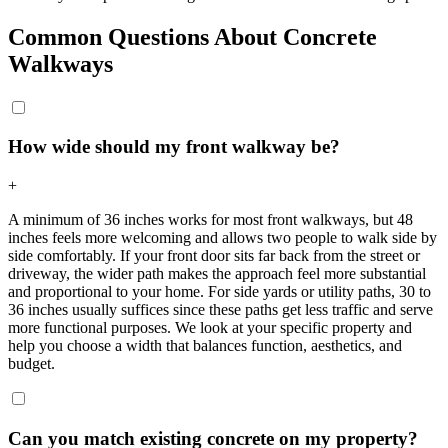
Common Questions About Concrete
Walkways
How wide should my front walkway be?
+
A minimum of 36 inches works for most front walkways, but 48
inches feels more welcoming and allows two people to walk side by
side comfortably. If your front door sits far back from the street or
driveway, the wider path makes the approach feel more substantial
and proportional to your home. For side yards or utility paths, 30 to
36 inches usually suffices since these paths get less traffic and serve
more functional purposes. We look at your specific property and
help you choose a width that balances function, aesthetics, and
budget.
Can you match existing concrete on my property?