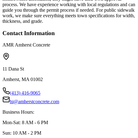
process. We have experience working with local regulations and can
guide you through the permit process if needed. For public sidewalk
work, we make sure everything meets town specifications for width,
thickness, and grade.
Contact Information
AMR Amherst Concrete
11 Dana St
Amherst, MA 01002
(413) 416-9065
hi@amherstconcrete.com
Business Hours:
Mon-Sat: 8 AM - 6 PM
Sun: 10 AM - 2 PM