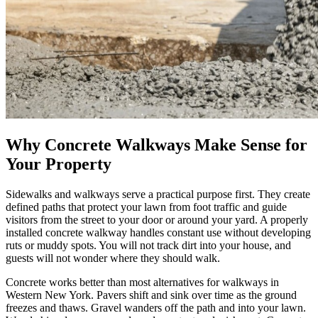
Why Concrete Walkways Make Sense for
Your Property
Sidewalks and walkways serve a practical purpose first. They create
defined paths that protect your lawn from foot traffic and guide
visitors from the street to your door or around your yard. A properly
installed concrete walkway handles constant use without developing
ruts or muddy spots. You will not track dirt into your house, and
guests will not wonder where they should walk.
Concrete works better than most alternatives for walkways in
Western New York. Pavers shift and sink over time as the ground
freezes and thaws. Gravel wanders off the path and into your lawn.