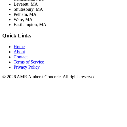
Leverett, MA
Shutesbury, MA
Pelham, MA
Ware, MA
Easthampton, MA
Quick Links
Home
About
Contact
Terms of Service
Privacy Policy
© 2026 AMR Amherst Concrete. All rights reserved.