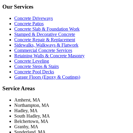
Our Services
Concrete Driveways
Concrete Patios
Concrete Slab & Foundation Work
Stamped & Decorative Concrete
Concrete Repair & Replacement
Sidewalks, Walkways & Flatwork
Commercial Concrete Services
Retaining Walls & Concrete Masonry
Concrete Leveling
Concrete Steps & Stairs
Concrete Pool Decks
Garage Floors (Epoxy & Coatings)
Service Areas
Amherst, MA
Northampton, MA
Hadley, MA
South Hadley, MA
Belchertown, MA
Granby, MA
Sunderland, MA