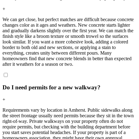
+
We can get close, but perfect matches are difficult because concrete
changes color as it ages and weathers. New concrete starts lighter
and gradually darkens slightly over the first year. We can match the
finish style like a broom texture or smooth trowel so the surfaces
look similar. If you want a more cohesive look, adding a colored
border to both old and new sections, or applying a stain to
everything, creates unity between different pours. Many
homeowners find that new concrete blends in better than expected
after it weathers for a season or two.
Do I need permits for a new walkway?
+
Requirements vary by location in Amherst. Public sidewalks along
the street frontage usually need permits because they sit in the town
right-of-way. Private walkways on your property often do not
require permits, but checking with the building department before
you start saves potential headaches. If your property is part of a
homeowners association, they might have their own approval