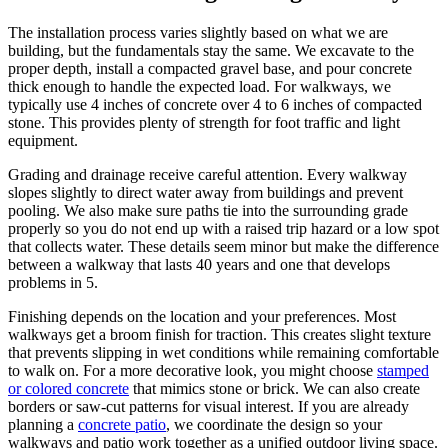
The installation process varies slightly based on what we are
building, but the fundamentals stay the same. We excavate to the
proper depth, install a compacted gravel base, and pour concrete
thick enough to handle the expected load. For walkways, we
typically use 4 inches of concrete over 4 to 6 inches of compacted
stone. This provides plenty of strength for foot traffic and light
equipment.
Grading and drainage receive careful attention. Every walkway
slopes slightly to direct water away from buildings and prevent
pooling. We also make sure paths tie into the surrounding grade
properly so you do not end up with a raised trip hazard or a low spot
that collects water. These details seem minor but make the difference
between a walkway that lasts 40 years and one that develops
problems in 5.
Finishing depends on the location and your preferences. Most
walkways get a broom finish for traction. This creates slight texture
that prevents slipping in wet conditions while remaining comfortable
to walk on. For a more decorative look, you might choose
stamped
or colored concrete
that mimics stone or brick. We can also create
borders or saw-cut patterns for visual interest. If you are already
planning a
concrete patio
, we coordinate the design so your
walkways and patio work together as a unified outdoor living space.