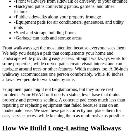
•
Front walkways from sidewalk or driveway to your entrance
•
Backyard paths connecting patios, gardens, and other
features
•
Public sidewalks along your property frontage
•
Equipment pads for air conditioners, generators, and utility
units
•
Shed and storage building floors
•
Garbage can pads and storage areas
Front walkways get the most attention because everyone sees them.
We help you design a path that complements your home and
landscape while providing easy access. Straight walkways work for
some properties, while curved paths create visual interest and can
navigate around trees or other features. Width matters too. A 36-inch
walkway accommodates one person comfortably, while 48 inches
allows two people to walk side by side.
Equipment pads might not be glamorous, but they solve real
problems. Your HVAC unit needs a stable, level base that drains
properly and prevents settling. A concrete pad costs much less than
repairing or replacing equipment that failed because it sat on an
inadequate base. We size these pads correctly and place them for
easy service access while keeping them as unobtrusive as possible.
How We Build Long-Lasting Walkways