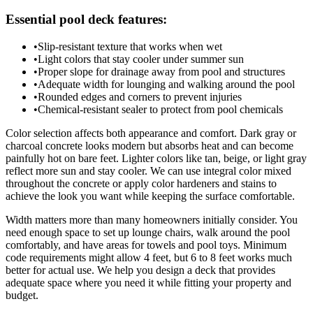
Essential pool deck features:
•
Slip-resistant texture that works when wet
•
Light colors that stay cooler under summer sun
•
Proper slope for drainage away from pool and structures
•
Adequate width for lounging and walking around the pool
•
Rounded edges and corners to prevent injuries
•
Chemical-resistant sealer to protect from pool chemicals
Color selection affects both appearance and comfort. Dark gray or
charcoal concrete looks modern but absorbs heat and can become
painfully hot on bare feet. Lighter colors like tan, beige, or light gray
reflect more sun and stay cooler. We can use integral color mixed
throughout the concrete or apply color hardeners and stains to
achieve the look you want while keeping the surface comfortable.
Width matters more than many homeowners initially consider. You
need enough space to set up lounge chairs, walk around the pool
comfortably, and have areas for towels and pool toys. Minimum
code requirements might allow 4 feet, but 6 to 8 feet works much
better for actual use. We help you design a deck that provides
adequate space where you need it while fitting your property and
budget.