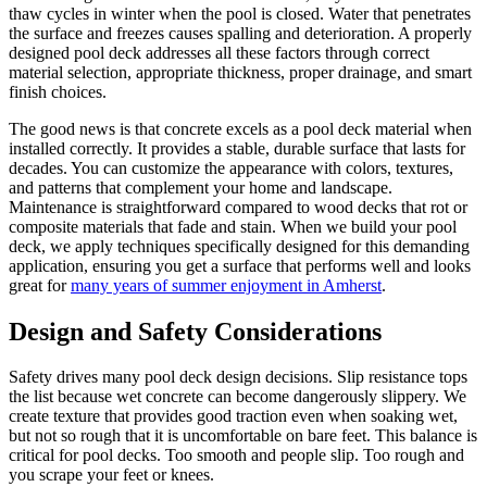
thaw cycles in winter when the pool is closed. Water that penetrates
the surface and freezes causes spalling and deterioration. A properly
designed pool deck addresses all these factors through correct
material selection, appropriate thickness, proper drainage, and smart
finish choices.
The good news is that concrete excels as a pool deck material when
installed correctly. It provides a stable, durable surface that lasts for
decades. You can customize the appearance with colors, textures,
and patterns that complement your home and landscape.
Maintenance is straightforward compared to wood decks that rot or
composite materials that fade and stain. When we build your pool
deck, we apply techniques specifically designed for this demanding
application, ensuring you get a surface that performs well and looks
great for
many years of summer enjoyment in Amherst
.
Design and Safety Considerations
Safety drives many pool deck design decisions. Slip resistance tops
the list because wet concrete can become dangerously slippery. We
create texture that provides good traction even when soaking wet,
but not so rough that it is uncomfortable on bare feet. This balance is
critical for pool decks. Too smooth and people slip. Too rough and
you scrape your feet or knees.