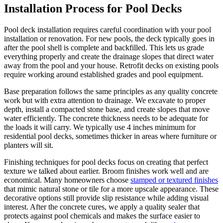
Installation Process for Pool Decks
Pool deck installation requires careful coordination with your pool
installation or renovation. For new pools, the deck typically goes in
after the pool shell is complete and backfilled. This lets us grade
everything properly and create the drainage slopes that direct water
away from the pool and your house. Retrofit decks on existing pools
require working around established grades and pool equipment.
Base preparation follows the same principles as any quality concrete
work but with extra attention to drainage. We excavate to proper
depth, install a compacted stone base, and create slopes that move
water efficiently. The concrete thickness needs to be adequate for
the loads it will carry. We typically use 4 inches minimum for
residential pool decks, sometimes thicker in areas where furniture or
planters will sit.
Finishing techniques for pool decks focus on creating that perfect
texture we talked about earlier. Broom finishes work well and are
economical. Many homeowners choose
stamped or textured finishes
that mimic natural stone or tile for a more upscale appearance. These
decorative options still provide slip resistance while adding visual
interest. After the concrete cures, we apply a quality sealer that
protects against pool chemicals and makes the surface easier to