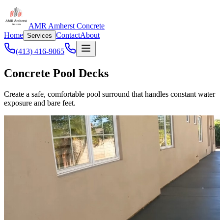
AMR Amherst Concrete
Home
Contact
About
Services
(413) 416-9065
Concrete Pool Decks
Create a safe, comfortable pool surround that handles constant water
exposure and bare feet.