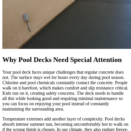
Why Pool Decks Need Special Attention
Your pool deck faces unique challenges that regular concrete does
not. The surface stays wet for hours every day during pool season.
Chlorine and pool chemicals constantly contact the concrete. People
walk on it barefoot, which makes comfort and slip resistance critical.
Kids run on it, creating safety concerns. The deck needs to handle
all this while looking good and requiring minimal maintenance so
you can focus on enjoying your pool instead of constantly
maintaining the surrounding area.
Temperature extremes add another layer of complexity. Pool decks
absorb intense summer sun, becoming uncomfortably hot to walk on
if the wrong finish is chosen. In our climate, they also endure freeze-