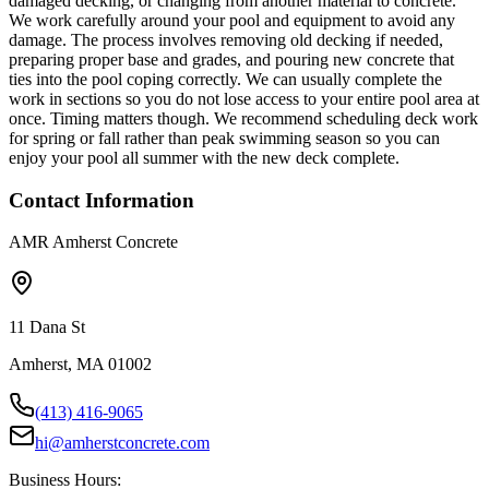
damaged decking, or changing from another material to concrete.
We work carefully around your pool and equipment to avoid any
damage. The process involves removing old decking if needed,
preparing proper base and grades, and pouring new concrete that
ties into the pool coping correctly. We can usually complete the
work in sections so you do not lose access to your entire pool area at
once. Timing matters though. We recommend scheduling deck work
for spring or fall rather than peak swimming season so you can
enjoy your pool all summer with the new deck complete.
Contact Information
AMR Amherst Concrete
11 Dana St
Amherst, MA 01002
(413) 416-9065
hi@amherstconcrete.com
Business Hours: