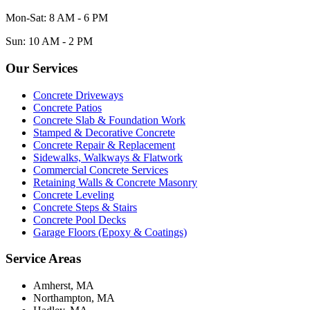
Mon-Sat: 8 AM - 6 PM
Sun: 10 AM - 2 PM
Our Services
Concrete Driveways
Concrete Patios
Concrete Slab & Foundation Work
Stamped & Decorative Concrete
Concrete Repair & Replacement
Sidewalks, Walkways & Flatwork
Commercial Concrete Services
Retaining Walls & Concrete Masonry
Concrete Leveling
Concrete Steps & Stairs
Concrete Pool Decks
Garage Floors (Epoxy & Coatings)
Service Areas
Amherst, MA
Northampton, MA