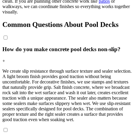
clean. If you are planning other concrete work like
patios
or
walkways, we can coordinate finishes so everything works together
visually.
Common Questions About Pool Decks
How do you make concrete pool decks non-slip?
+
We create slip resistance through surface texture and sealer selection.
A light broom finish provides good traction without being
uncomfortable. For decorative finishes, we use stamps and textures
that naturally provide grip. Salt finish concrete, where we broadcast
rock salt into the wet surface and wash it out later, creates excellent
traction with a unique appearance. The sealer also matters because
some sealers make surfaces slippery when wet. We use slip-resistant
sealers specifically designed for pool decks. The combination of
proper texture and the right sealer creates a surface that provides
good traction even when soaking wet.