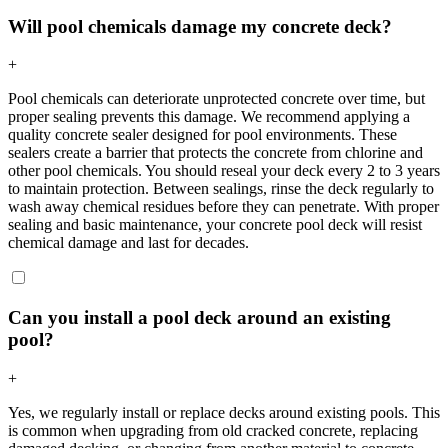
Will pool chemicals damage my concrete deck?
+
Pool chemicals can deteriorate unprotected concrete over time, but
proper sealing prevents this damage. We recommend applying a
quality concrete sealer designed for pool environments. These
sealers create a barrier that protects the concrete from chlorine and
other pool chemicals. You should reseal your deck every 2 to 3 years
to maintain protection. Between sealings, rinse the deck regularly to
wash away chemical residues before they can penetrate. With proper
sealing and basic maintenance, your concrete pool deck will resist
chemical damage and last for decades.
Can you install a pool deck around an existing
pool?
+
Yes, we regularly install or replace decks around existing pools. This
is common when upgrading from old cracked concrete, replacing