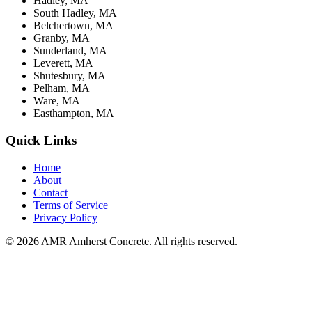
Hadley, MA
South Hadley, MA
Belchertown, MA
Granby, MA
Sunderland, MA
Leverett, MA
Shutesbury, MA
Pelham, MA
Ware, MA
Easthampton, MA
Quick Links
Home
About
Contact
Terms of Service
Privacy Policy
© 2026 AMR Amherst Concrete. All rights reserved.